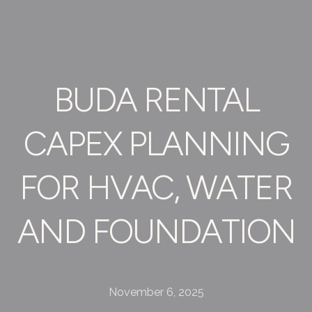
BUDA RENTAL
CAPEX PLANNING
FOR HVAC, WATER
AND FOUNDATION
November 6, 2025