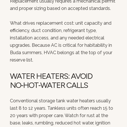
Replacement usually requires a mechanical permit
and proper sizing based on accepted standards.
What drives replacement cost: unit capacity and
efficiency, duct condition, refrigerant type,
installation access, and any needed electrical
upgrades. Because AC is critical for habitability in
Buda summers, HVAC belongs at the top of your
reserve list.
WATER HEATERS: AVOID
NO‑HOT‑WATER CALLS
Conventional storage tank water heaters usually
last 8 to 12 years. Tankless units often reach 15 to
20 years with proper care. Watch for rust at the
base, leaks, rumbling, reduced hot water, ignition