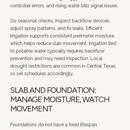
controller errors, and rising water bills signal issues.
Do seasonal checks, inspect backflow devices,
adjust spray patterns, and fix leaks. Efficient
irrigation supports consistent perimeter moisture,
which helps reduce slab movement. Irrigation tied
to potable water typically requires backflow
prevention and may need inspection. Local
drought restrictions are common in Central Texas,
so set schedules accordingly.
SLAB AND FOUNDATION:
MANAGE MOISTURE, WATCH
MOVEMENT
Foundations do not have a fixed lifespan.