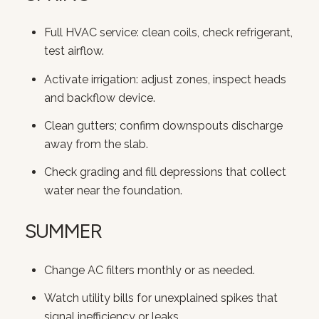
SUBSCRIBE
Full HVAC service: clean coils, check refrigerant,
test airflow.
Activate irrigation: adjust zones, inspect heads
and backflow device.
Clean gutters; confirm downspouts discharge
away from the slab.
Check grading and fill depressions that collect
water near the foundation.
SUMMER
Change AC filters monthly or as needed.
Watch utility bills for unexplained spikes that
signal inefficiency or leaks.