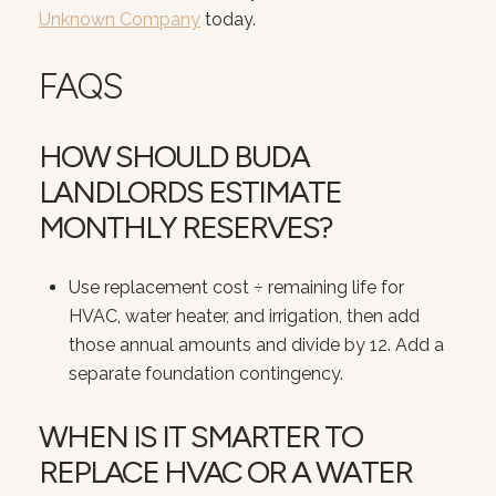
Unknown Company
today.
FAQS
HOW SHOULD BUDA
LANDLORDS ESTIMATE
MONTHLY RESERVES?
Use replacement cost ÷ remaining life for
HVAC, water heater, and irrigation, then add
those annual amounts and divide by 12. Add a
separate foundation contingency.
WHEN IS IT SMARTER TO
REPLACE HVAC OR A WATER