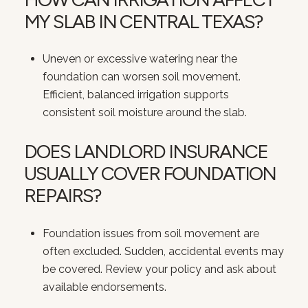
MY SLAB IN CENTRAL TEXAS?
Uneven or excessive watering near the
foundation can worsen soil movement.
Efficient, balanced irrigation supports
consistent soil moisture around the slab.
DOES LANDLORD INSURANCE
USUALLY COVER FOUNDATION
REPAIRS?
Foundation issues from soil movement are
often excluded. Sudden, accidental events may
be covered. Review your policy and ask about
available endorsements.