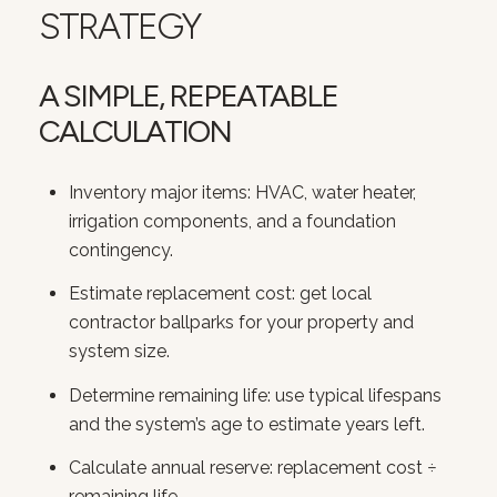
STRATEGY
A SIMPLE, REPEATABLE
CALCULATION
Inventory major items: HVAC, water heater,
irrigation components, and a foundation
contingency.
Estimate replacement cost: get local
contractor ballparks for your property and
system size.
Determine remaining life: use typical lifespans
and the system’s age to estimate years left.
Calculate annual reserve: replacement cost ÷
remaining life.