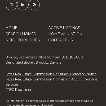
HOME
ACTIVE LISTINGS
SEARCH HOMES
HOME VALUATION
NEIGHBORHOODS
CONTACT US
Brodsky Properties | Office Number:
(512) 481-8811
Designated Broker: Brodsky, David S
Texas Real Estate Commission Consumer Protection Notice
Texas Real Estate Commission Information About Brokerage
Services
​​​​​​​TREC Disclaimer
All information is deemed reliable but not guaranteed and should be
independently reviewed and verified.