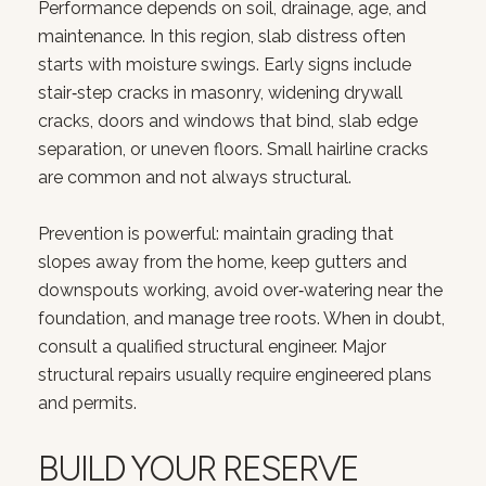
Performance depends on soil, drainage, age, and
maintenance. In this region, slab distress often
starts with moisture swings. Early signs include
stair‑step cracks in masonry, widening drywall
cracks, doors and windows that bind, slab edge
separation, or uneven floors. Small hairline cracks
are common and not always structural.
Prevention is powerful: maintain grading that
slopes away from the home, keep gutters and
downspouts working, avoid over‑watering near the
foundation, and manage tree roots. When in doubt,
consult a qualified structural engineer. Major
structural repairs usually require engineered plans
and permits.
BUILD YOUR RESERVE