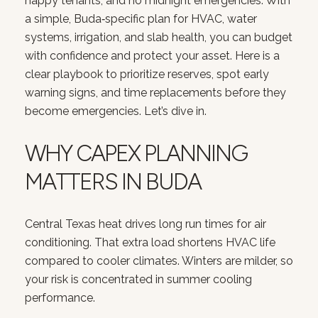
happy tenants, and no midnight emergencies. With
a simple, Buda‑specific plan for HVAC, water
systems, irrigation, and slab health, you can budget
with confidence and protect your asset. Here is a
clear playbook to prioritize reserves, spot early
warning signs, and time replacements before they
become emergencies. Let’s dive in.
WHY CAPEX PLANNING
MATTERS IN BUDA
Central Texas heat drives long run times for air
conditioning. That extra load shortens HVAC life
compared to cooler climates. Winters are milder, so
your risk is concentrated in summer cooling
performance.