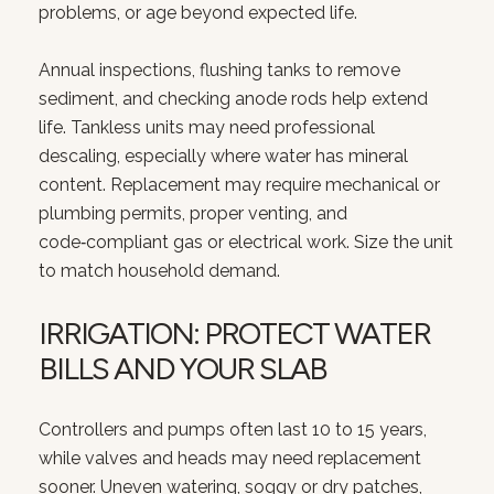
problems, or age beyond expected life.
Annual inspections, flushing tanks to remove
sediment, and checking anode rods help extend
life. Tankless units may need professional
descaling, especially where water has mineral
content. Replacement may require mechanical or
plumbing permits, proper venting, and
code‑compliant gas or electrical work. Size the unit
to match household demand.
IRRIGATION: PROTECT WATER
BILLS AND YOUR SLAB
Controllers and pumps often last 10 to 15 years,
while valves and heads may need replacement
sooner. Uneven watering, soggy or dry patches,