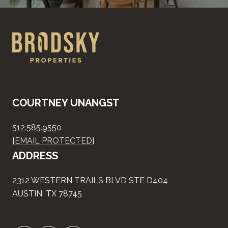
COURTNEY UNANGST
512.585.9550
[EMAIL PROTECTED]
ADDRESS
2312 WESTERN TRAILS BLVD STE D404
AUSTIN, TX 78745