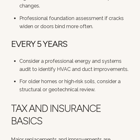
changes.
Professional foundation assessment if cracks
widen or doors bind more often.
EVERY 5 YEARS
Consider a professional energy and systems
audit to identify HVAC and duct improvements.
For older homes or high‑risk soils, consider a
structural or geotechnical review.
TAX AND INSURANCE
BASICS
Major replacements and improvements are