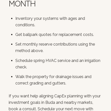
MONTH
Inventory your systems with ages and
conditions.
Get ballpark quotes for replacement costs.
Set monthly reserve contributions using the
method above.
Schedule spring HVAC service and an irrigation
check.
Walk the property for drainage issues and
correct grading and gutters.
If you want help aligning CapEx planning with your
investment goals in Buda and nearby markets,
book a consult. Schedule your next move with