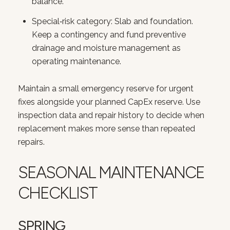
balance.
Special‑risk category: Slab and foundation.
Keep a contingency and fund preventive
drainage and moisture management as
operating maintenance.
Maintain a small emergency reserve for urgent
fixes alongside your planned CapEx reserve. Use
Close
inspection data and repair history to decide when
replacement makes more sense than repeated
SUBSCRIBE T
repairs.
Join our mailing list today
SEASONAL MAINTENANCE
Your e-mail address
CHECKLIST
I agree to be contacted by Court
SPRING