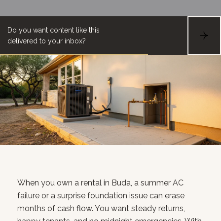
Do you want content like this
S
delivered to your inbox?
U
B
S
C
R
I
B
E
When you own a rental in Buda, a summer AC
failure or a surprise foundation issue can erase
months of cash flow. You want steady returns,