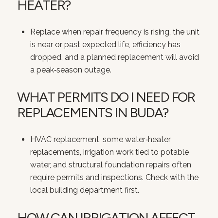
HEATER?
Replace when repair frequency is rising, the unit
is near or past expected life, efficiency has
dropped, and a planned replacement will avoid
a peak‑season outage.
WHAT PERMITS DO I NEED FOR
REPLACEMENTS IN BUDA?
HVAC replacement, some water‑heater
replacements, irrigation work tied to potable
water, and structural foundation repairs often
require permits and inspections. Check with the
local building department first.
HOW CAN IRRIGATION AFFECT