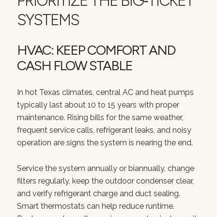
PRIORITIZE THE BIG‑TICKET
SYSTEMS
HVAC: KEEP COMFORT AND
CASH FLOW STABLE
In hot Texas climates, central AC and heat pumps
typically last about 10 to 15 years with proper
maintenance. Rising bills for the same weather,
frequent service calls, refrigerant leaks, and noisy
operation are signs the system is nearing the end.
Service the system annually or biannually, change
filters regularly, keep the outdoor condenser clear,
and verify refrigerant charge and duct sealing.
Smart thermostats can help reduce runtime.