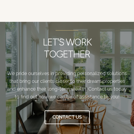
LET'S WORK
TOGETHER
We pride ourselves in providing personalized solutions
that bring our clients closer to their dream properties
and enhance their long-term wealth. Contact us today
to find out how we can be of assistance to you!
CONTACT US