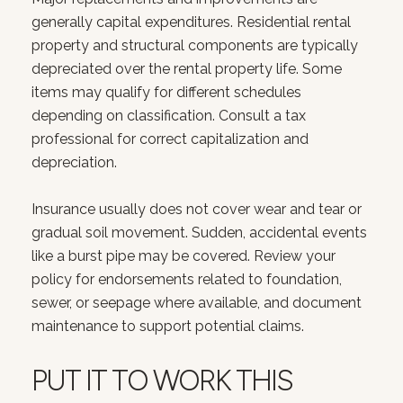
generally capital expenditures. Residential rental
property and structural components are typically
depreciated over the rental property life. Some
items may qualify for different schedules
depending on classification. Consult a tax
professional for correct capitalization and
depreciation.
Insurance usually does not cover wear and tear or
gradual soil movement. Sudden, accidental events
like a burst pipe may be covered. Review your
policy for endorsements related to foundation,
sewer, or seepage where available, and document
maintenance to support potential claims.
PUT IT TO WORK THIS