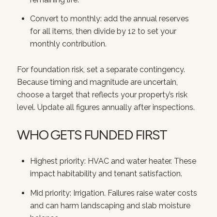
Convert to monthly: add the annual reserves
for all items, then divide by 12 to set your
monthly contribution.
For foundation risk, set a separate contingency.
Because timing and magnitude are uncertain,
choose a target that reflects your property’s risk
level. Update all figures annually after inspections.
WHO GETS FUNDED FIRST
Highest priority: HVAC and water heater. These
impact habitability and tenant satisfaction.
Mid priority: Irrigation. Failures raise water costs
and can harm landscaping and slab moisture