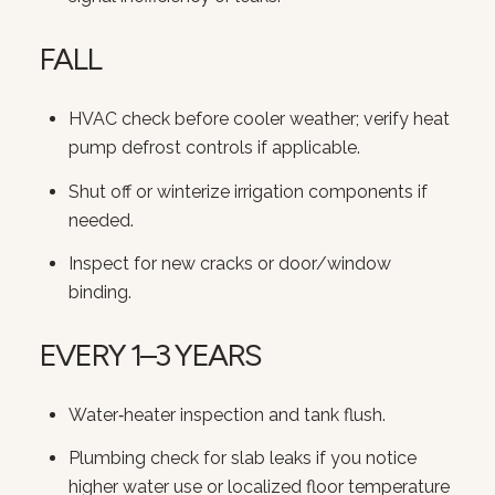
FALL
HVAC check before cooler weather; verify heat
pump defrost controls if applicable.
Shut off or winterize irrigation components if
needed.
Inspect for new cracks or door/window
binding.
EVERY 1–3 YEARS
Water‑heater inspection and tank flush.
Plumbing check for slab leaks if you notice
higher water use or localized floor temperature