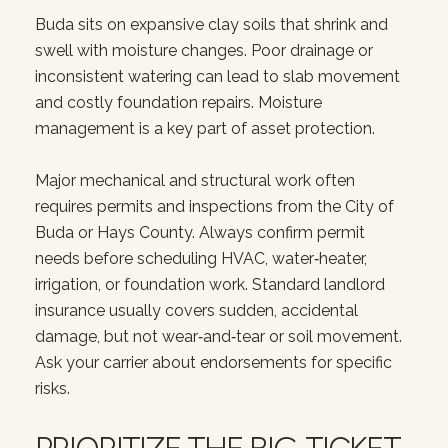
Buda sits on expansive clay soils that shrink and
swell with moisture changes. Poor drainage or
inconsistent watering can lead to slab movement
and costly foundation repairs. Moisture
management is a key part of asset protection.
Major mechanical and structural work often
requires permits and inspections from the City of
Buda or Hays County. Always confirm permit
needs before scheduling HVAC, water‑heater,
irrigation, or foundation work. Standard landlord
insurance usually covers sudden, accidental
damage, but not wear‑and‑tear or soil movement.
Ask your carrier about endorsements for specific
risks.