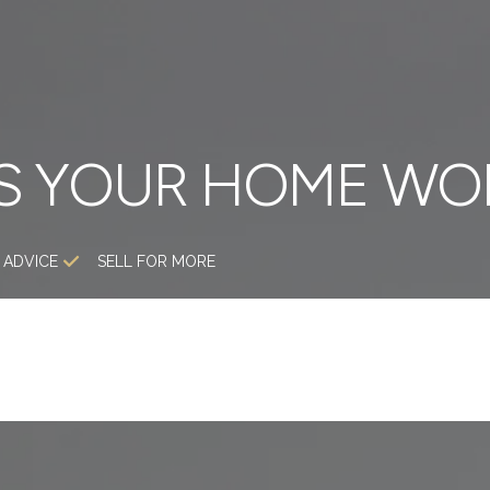
S YOUR HOME WO
 ADVICE
SELL FOR MORE