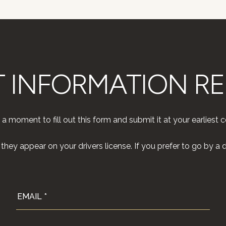
T INFORMATION R
 a moment to fill out this form and submit it at your earliest 
hey appear on your drivers license. If you prefer to go by a di
EMAIL