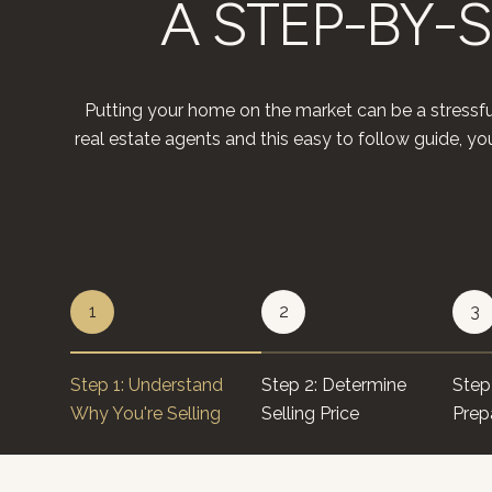
A STEP-BY-S
Putting your home on the market can be a stressfu
real estate agents and this easy to follow guide, 
1
2
3
Step 1: Understand
Step 2: Determine
Step 
Why You're Selling
Selling Price
Prep