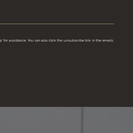
p' for assistance. You can also click the unsubscribe link in the emails.