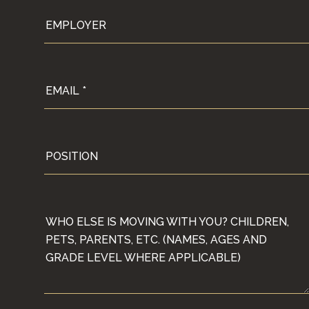
EMPLOYER
EMAIL
POSITION
WHO ELSE IS MOVING WITH YOU? CHILDREN, PE