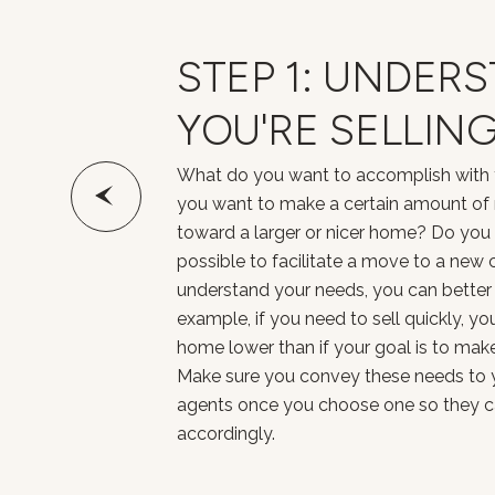
STEP 1: UNDER
YOU'RE SELLIN
What do you want to accomplish with 
you want to make a certain amount of
toward a larger or nicer home? Do you n
possible to facilitate a move to a new 
understand your needs, you can better c
example, if you need to sell quickly, y
home lower than if your goal is to make 
Make sure you convey these needs to y
agents once you choose one so they can
accordingly.