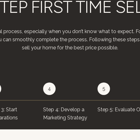
TEP FIRST TIME SE
l process, especially when you don’t know what to expect. Fo
you can smoothly complete the process. Following these steps
sell your home for the best price possible.​​​​​​​
4
5
3: Start
Step 4: Develop a
Step 5: Evaluate O
arations
Marketing Strategy