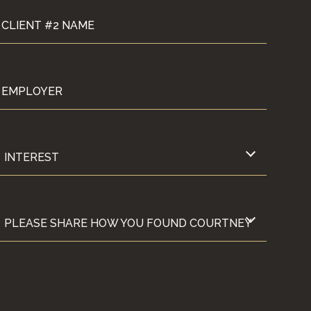
CLIENT #2 NAME
EMPLOYER
INTEREST
INTEREST
ERE APPLICABLE)
 COURTNEY?
PLEASE SHARE HOW YOU FOUND COURTNEY
PLEASE SHARE HOW YOU FOUND COURTNEY