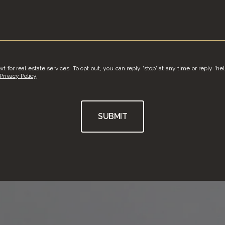
t for real estate services. To opt out, you can reply 'stop' at any time or reply 'hel
Privacy Policy
.
SUBMIT