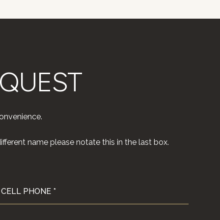
EQUEST
convenience.
fferent name please notate this in the last box.
CELL PHONE