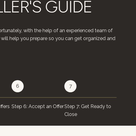
LLER'S GUIDE
rtunately, with the help of an experienced team of
 will help you prepare so you can get organized and
6
7
8
ffers
Step 6: Accept an Offer
Step 7: Get Ready to
Step 8: 
Close