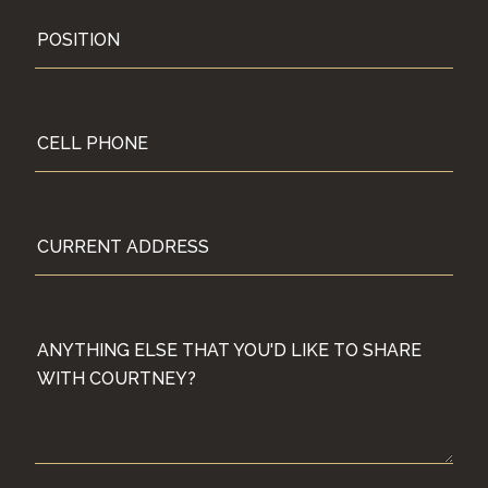
POSITION
CELL PHONE
CURRENT ADDRESS
TS, PARENTS, ETC. (NAMES, AGES AND GRADE LEVEL WH
ANYTHING ELSE THAT YOU'D LIKE TO SHARE WITH