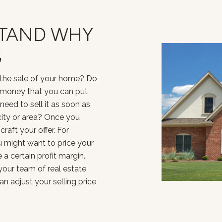
STAND WHY
G
the sale of your home? Do
 money that you can put
eed to sell it as soon as
city or area? Once you
raft your offer. For
ou might want to price your
a certain profit margin.
our team of real estate
 adjust your selling price