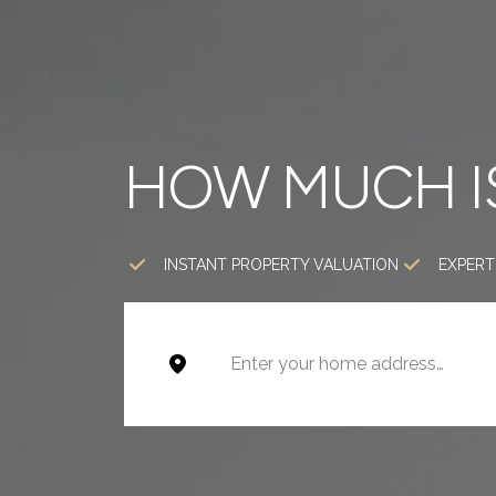
HOW MUCH I
INSTANT PROPERTY VALUATION
EXPERT