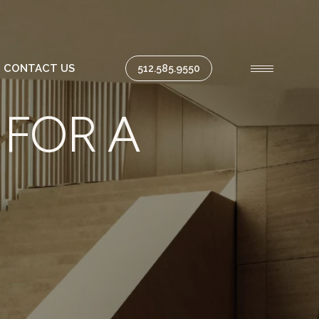
CONTACT US
512.585.9550
 FOR A