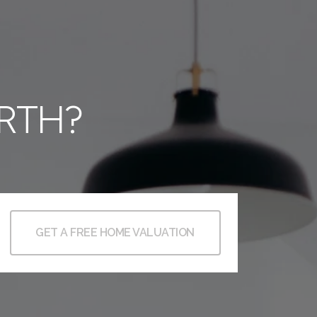
RTH?
GET A FREE HOME VALUATION