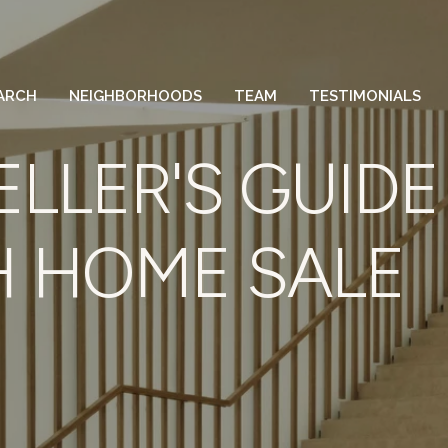
ARCH
NEIGHBORHOODS
TEAM
TESTIMONIALS
ELLER'S GUIDE
 HOME SALE