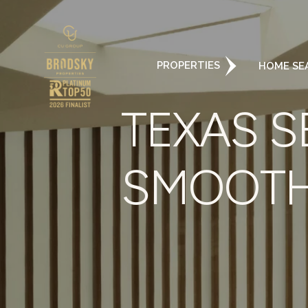
PROPERTIES
HOME SE
TEXAS S
SMOOTH