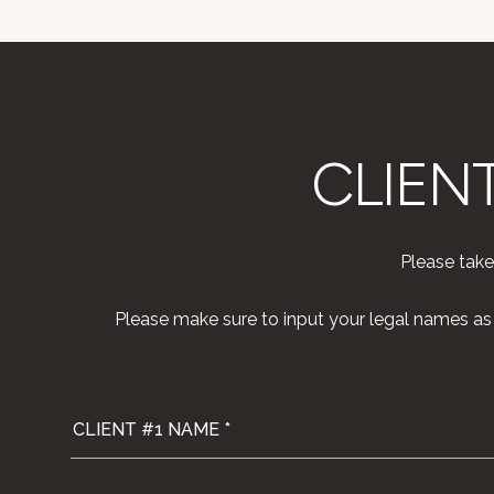
CLIEN
Please take
Please make sure to input your legal names as t
CLIENT #1 NAME