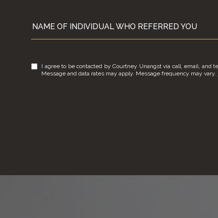
NAME OF INDIVIDUAL WHO REFERRED YOU
I agree to be contacted by Courtney Unangst via call, email, and tex
Message and data rates may apply. Message frequency may vary.