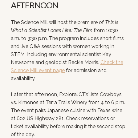
AFTERNOON
SUBSCRIBE T
The Science Mill will host the premiere of
This Is
Join our mailing list today
What a Scientist Looks Like: The Film
from 10:30
Your e-mail address
a.m. to 3:30 p.m. The program includes short films
and live Q&A sessions with women working in
STEM, including environmental scientist Kay
I agree to be contacted by Court
Newsome and geologist Beckie Morris.
Check the
Science Mill event page
for admission and
SUBSCRIBE
availability.
Later that afternoon, ExploreJCTX lists Cowboys
vs. Kimonos at Terra Trails Winery from 4 to 6 p.m.
The event pairs Japanese cuisine with Texas wine
at 602 US Highway 281. Check reservations or
ticket availability before making it the second stop
of the day.