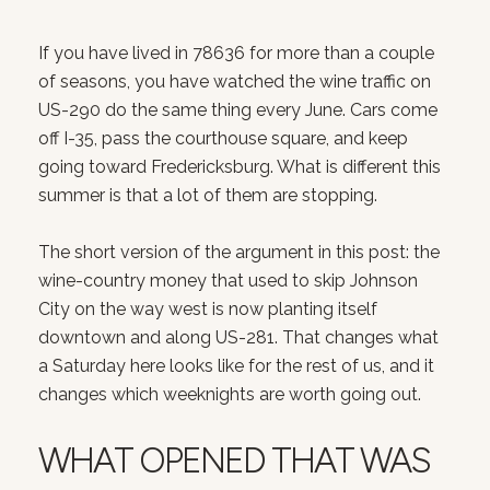
If you have lived in 78636 for more than a couple
of seasons, you have watched the wine traffic on
US-290 do the same thing every June. Cars come
off I-35, pass the courthouse square, and keep
going toward Fredericksburg. What is different this
summer is that a lot of them are stopping.
The short version of the argument in this post: the
wine-country money that used to skip Johnson
City on the way west is now planting itself
downtown and along US-281. That changes what
a Saturday here looks like for the rest of us, and it
changes which weeknights are worth going out.
WHAT OPENED THAT WAS