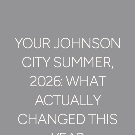
YOUR JOHNSON
CITY SUMMER,
2026: WHAT
ACTUALLY
CHANGED THIS