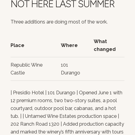
NOT HERE LAST SUMMER
Three additions are doing most of the work.
What
Place
Where
changed
Republic Wine
101
Castle
Durango
| Presidio Hotel | 101 Durango | Opened June 1 with
12 premium rooms, two two-story suites, a pool
courtyard, outdoor pool bar, cabanas, and a hot
tub. | | Untamed Wine Estates production space |
202 Ranch Road 1320 | Added production capacity
and marked the winery’s fifth anniversary with tours