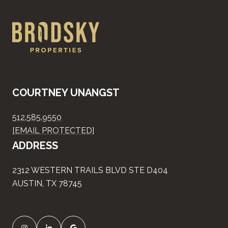
COURTNEY UNANGST
512.585.9550
[EMAIL PROTECTED]
ADDRESS
2312 WESTERN TRAILS BLVD STE D404
AUSTIN, TX 78745