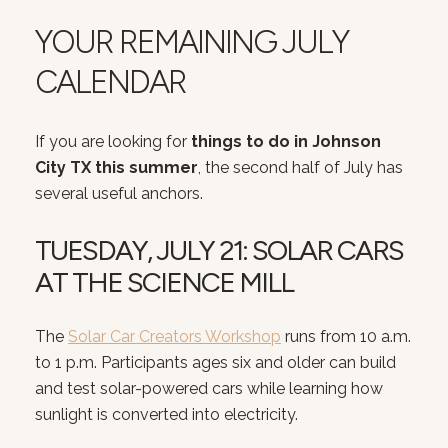
YOUR REMAINING JULY
CALENDAR
If you are looking for
things to do in Johnson
City TX this summer
, the second half of July has
several useful anchors.
TUESDAY, JULY 21: SOLAR CARS
AT THE SCIENCE MILL
The
Solar Car Creators Workshop
runs from 10 a.m.
to 1 p.m. Participants ages six and older can build
and test solar-powered cars while learning how
sunlight is converted into electricity.