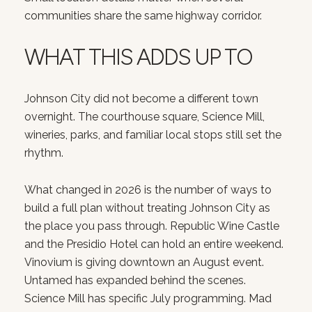
communities share the same highway corridor.
WHAT THIS ADDS UP TO
Johnson City did not become a different town
overnight. The courthouse square, Science Mill,
wineries, parks, and familiar local stops still set the
rhythm.
What changed in 2026 is the number of ways to
build a full plan without treating Johnson City as
the place you pass through. Republic Wine Castle
and the Presidio Hotel can hold an entire weekend.
Vinovium is giving downtown an August event.
Untamed has expanded behind the scenes.
Science Mill has specific July programming. Mad