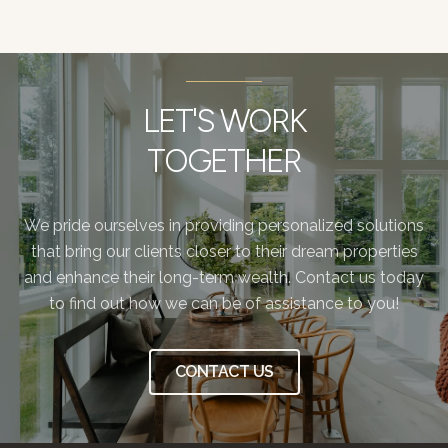
LET'S WORK
TOGETHER
We pride ourselves in providing personalized solutions
that bring our clients closer to their dream properties
and enhance their long-term wealth. Contact us today
to find out how we can be of assistance to you!
CONTACT US