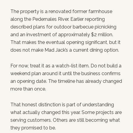
The property is a renovated former farmhouse
along the Pedernales River. Earlier reporting
described plans for outdoor barbecue picnicking
and an investment of approximately $2 million.
That makes the eventual opening significant, but it
does not make Mad Jack’s a current dining option.
For now, treat it as a watch-list item. Do not build a
weekend plan around it until the business confirms
an opening date. The timeline has already changed
more than once.
That honest distinction is part of understanding
what actually changed this year. Some projects are
serving customers. Others are still becoming what
they promised to be.