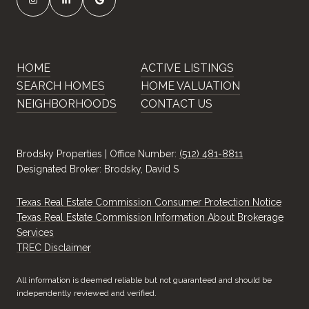
HOME
ACTIVE LISTINGS
SEARCH HOMES
HOME VALUATION
NEIGHBORHOODS
CONTACT US
Brodsky Properties | Office Number:
(512) 481-8811
Designated Broker: Brodsky, David S
Texas Real Estate Commission Consumer Protection Notice
Texas Real Estate Commission Information About Brokerage
Services
​​​​​​​TREC Disclaimer
All information is deemed reliable but not guaranteed and should be
independently reviewed and verified.