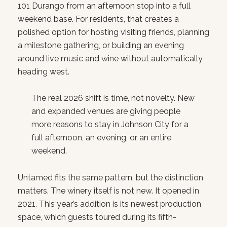
101 Durango from an afternoon stop into a full
weekend base. For residents, that creates a
polished option for hosting visiting friends, planning
a milestone gathering, or building an evening
around live music and wine without automatically
heading west.
The real 2026 shift is time, not novelty. New
and expanded venues are giving people
more reasons to stay in Johnson City for a
full afternoon, an evening, or an entire
weekend.
Untamed fits the same pattern, but the distinction
matters. The winery itself is not new. It opened in
2021. This year’s addition is its newest production
space, which guests toured during its fifth-