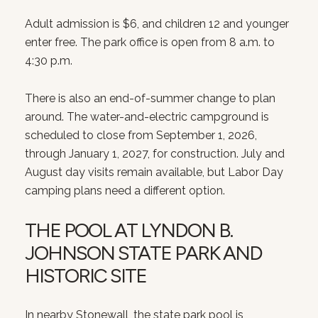
Adult admission is $6, and children 12 and younger
enter free. The park office is open from 8 a.m. to
4:30 p.m.
There is also an end-of-summer change to plan
around. The water-and-electric campground is
scheduled to close from September 1, 2026,
through January 1, 2027, for construction. July and
August day visits remain available, but Labor Day
camping plans need a different option.
THE POOL AT LYNDON B.
JOHNSON STATE PARK AND
HISTORIC SITE
In nearby Stonewall, the state park pool is