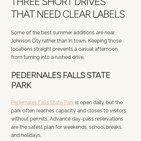
THREE SHORT DRIVES
THAT NEED CLEAR LABELS
Some of the best summer additions are near
Johnson City rather than in town. Keeping those
locations straight prevents a casual afternoon
from turning into a rushed drive.
PEDERNALES FALLS STATE
PARK
Pedernales Falls State Park
is open daily, but the
park often reaches capacity and closes to visitors
without permits. Advance day-pass reservations
are the safest plan for weekends, school breaks,
and holidays.