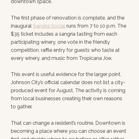
downtown space.
The first phase of renovation is complete, and the
inaugural
Sangria Social
runs from 7 to 10 p.m. The
$35 ticket includes a sangria tasting from each
participating winery, one vote in the friendly
competition, raffle entry for guests who taste at
every winery, and music from Tropicana Joe.
This event is useful evidence for the larger point.
Johnson City’s official calendar does not list a city-
produced event for August. The activity is coming
from local businesses creating their own reasons
to gather.
That can change a resident’s routine. Downtown is
becoming a place where you can choose an event