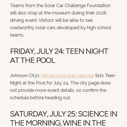
Teams from the Solar Car Challenge Foundation
will also stop at the museum during their 2026
driving event. Visitors will be able to see
roadworthy solar cars developed by high school
teams.
FRIDAY, JULY 24: TEEN NIGHT
AT THE POOL
Johnson City’s
official municipal calendar
lists Teen
Night at the Pool for July 24. The city page does
not provide more event details, so confirm the
schedule before heading out.
SATURDAY, JULY 25: SCIENCE IN
THE MORNING, WINE IN THE
Close