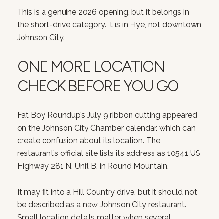
This is a genuine 2026 opening, but it belongs in
the short-drive category. It is in Hye, not downtown
Johnson City.
ONE MORE LOCATION
CHECK BEFORE YOU GO
Fat Boy Roundup’s July 9 ribbon cutting appeared
on the Johnson City Chamber calendar, which can
create confusion about its location. The
restaurant’s official site lists its address as 10541 US
Highway 281 N, Unit B, in Round Mountain.
It may fit into a Hill Country drive, but it should not
be described as a new Johnson City restaurant.
Small location details matter when several