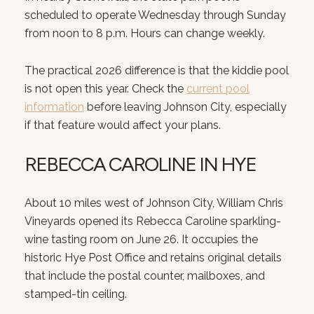
scheduled to operate Wednesday through Sunday
from noon to 8 p.m. Hours can change weekly.
The practical 2026 difference is that the kiddie pool
is not open this year. Check the
current pool
information
before leaving Johnson City, especially
if that feature would affect your plans.
REBECCA CAROLINE IN HYE
About 10 miles west of Johnson City, William Chris
Vineyards opened its Rebecca Caroline sparkling-
wine tasting room on June 26. It occupies the
historic Hye Post Office and retains original details
that include the postal counter, mailboxes, and
stamped-tin ceiling.