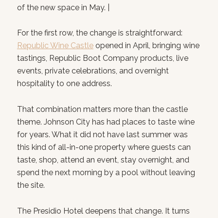
of the new space in May. |
For the first row, the change is straightforward:
Republic Wine Castle
opened in April, bringing wine
tastings, Republic Boot Company products, live
events, private celebrations, and overnight
hospitality to one address.
That combination matters more than the castle
theme. Johnson City has had places to taste wine
for years. What it did not have last summer was
this kind of all-in-one property where guests can
taste, shop, attend an event, stay overnight, and
spend the next morning by a pool without leaving
the site.
The Presidio Hotel deepens that change. It turns