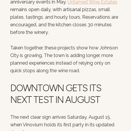
anniversary events in May.
Untamed Wine Estates
remains open daily, with artisanal pizzas, small
plates, tastings, and hourly tours. Reservations are
encouraged, and the kitchen closes 30 minutes
before the winery.
Taken together, these projects show how Johnson
City is growing. The town is adding longer, more
planned experiences instead of relying only on
quick stops along the wine road.
DOWNTOWN GETS ITS
NEXT TEST IN AUGUST
The next clear sign arrives Saturday, August 15,
when Vinovium holds its first party in its updated