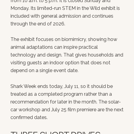
from 10 a.m. to 5 p.m. It is closed Sunday and
Monday. Its limited-run STEM in the Wild exhibit is
included with general admission and continues
through the end of 2026.
The exhibit focuses on biomimicry, showing how
animal adaptations can inspire practical
technology and design. That gives households and
visiting guests an indoor option that does not
depend on a single event date.
Shark Week ends today, July 11, so it should be
treated as a completed program rather than a
recommendation for later in the month. The solar-
car workshop and July 25 film premiere are the next
confirmed dates.