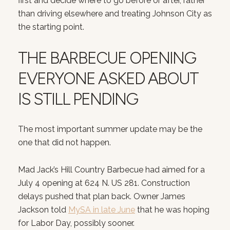
first and decide where to go before or after, rather
than driving elsewhere and treating Johnson City as
the starting point.
THE BARBECUE OPENING
EVERYONE ASKED ABOUT
IS STILL PENDING
The most important summer update may be the
one that did not happen.
Mad Jack’s Hill Country Barbecue had aimed for a
July 4 opening at 624 N. US 281. Construction
delays pushed that plan back. Owner James
Jackson told
MySA in late June
that he was hoping
for Labor Day, possibly sooner.