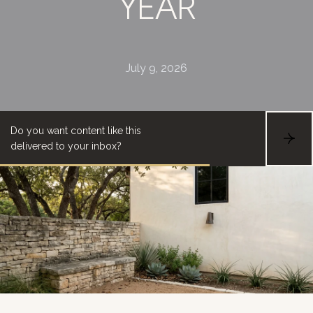
YEAR
July 9, 2026
Do you want content like this
S
delivered to your inbox?
U
B
S
C
R
I
B
E