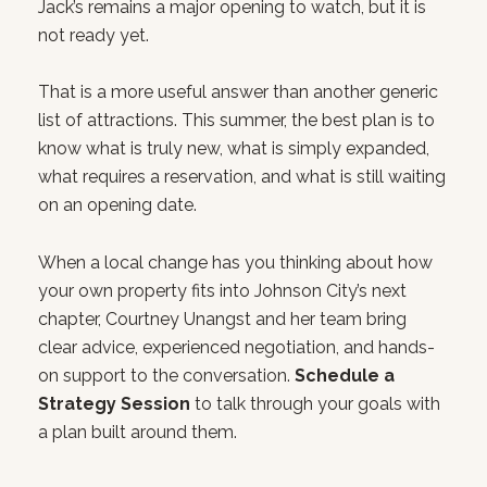
Jack’s remains a major opening to watch, but it is
not ready yet.
That is a more useful answer than another generic
list of attractions. This summer, the best plan is to
know what is truly new, what is simply expanded,
what requires a reservation, and what is still waiting
on an opening date.
When a local change has you thinking about how
your own property fits into Johnson City’s next
chapter, Courtney Unangst and her team bring
clear advice, experienced negotiation, and hands-
on support to the conversation.
Schedule a
Strategy Session
to talk through your goals with
a plan built around them.