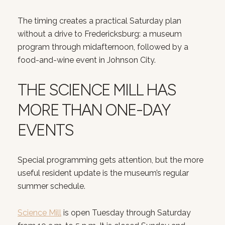
The timing creates a practical Saturday plan
without a drive to Fredericksburg: a museum
program through midafternoon, followed by a
food-and-wine event in Johnson City.
THE SCIENCE MILL HAS
MORE THAN ONE-DAY
EVENTS
Special programming gets attention, but the more
useful resident update is the museum’s regular
summer schedule.
Science Mill
is open Tuesday through Saturday