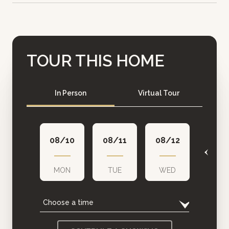
TOUR THIS HOME
Meeting Type
In Person
Virtual Tour
08/10
08/11
08/12
08/1
MON
TUE
WED
THU
Choose a time