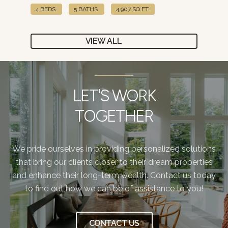
4 BEDS
5 BATHS
4,907 SQ.FT.
4 B
VIEW ALL
LET'S WORK
TOGETHER
We pride ourselves in providing personalized solutions
that bring our clients closer to their dream properties
and enhance their long-term wealth. Contact us today
to find out how we can be of assistance to you!
CONTACT US