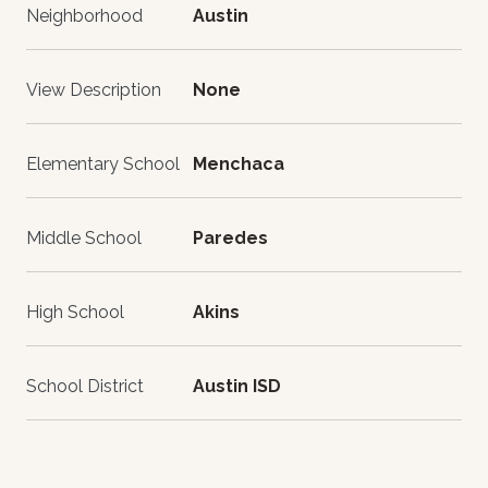
Neighborhood
Austin
View Description
None
Elementary School
Menchaca
Middle School
Paredes
High School
Akins
School District
Austin ISD