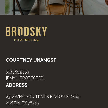
COURTNEY UNANGST
512.585.9550
[EMAIL PROTECTED]
ADDRESS
2312 WESTERN TRAILS BLVD STE D404
AUSTIN, TX 78745