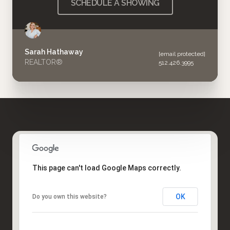
SCHEDULE A SHOWING
Sarah Hathaway
[email protected]
REALTOR®
512.426.3995
This page can't load Google Maps correctly.
OK
Do you own this website?