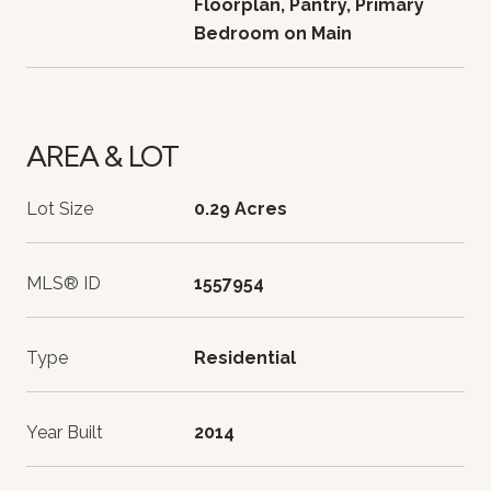
Floorplan, Pantry, Primary
Bedroom on Main
AREA & LOT
Lot Size
0.29 Acres
MLS® ID
1557954
Type
Residential
Year Built
2014