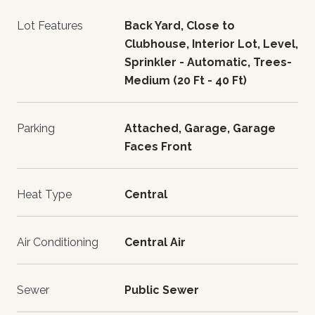
Lot Features
Back Yard, Close to
Clubhouse, Interior Lot, Level,
Sprinkler - Automatic, Trees-
Medium (20 Ft - 40 Ft)
Parking
Attached, Garage, Garage
Faces Front
Heat Type
Central
Air Conditioning
Central Air
Sewer
Public Sewer