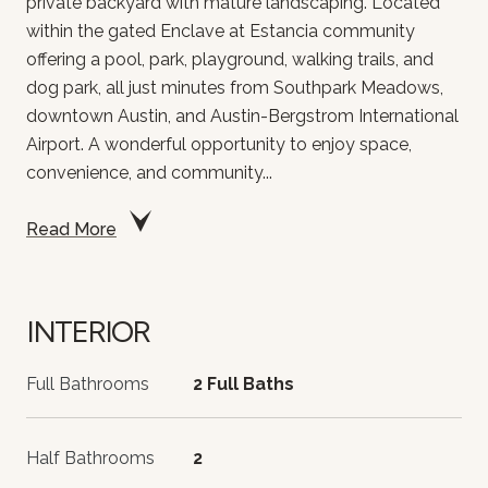
private backyard with mature landscaping. Located
within the gated Enclave at Estancia community
offering a pool, park, playground, walking trails, and
dog park, all just minutes from Southpark Meadows,
downtown Austin, and Austin-Bergstrom International
Airport. A wonderful opportunity to enjoy space,
convenience, and community...
Read More
INTERIOR
Full Bathrooms
2 Full Baths
Half Bathrooms
2