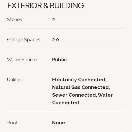
EXTERIOR & BUILDING
Stories
2
Garage Spaces
2.0
Water Source
Public
Utilities
Electricity Connected,
Natural Gas Connected,
Sewer Connected, Water
Connected
Pool
None