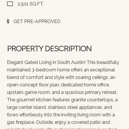
2,501 SQ.FT.
GET PRE-APPROVED
PROPERTY DESCRIPTION
Elegant Gated Living in South Austin! This beautifully
maintained 3-bedroom home offers an exceptional
blend of comfort and style with soaring ceilings, an
open-concept floor plan, dedicated home office,
upstairs game room, and a spacious primary retreat.
The gourmet kitchen features granite countertops, a
large center island, stainless steel appliances, and
flows effortlessly into the inviting living room with a
gas fireplace. Outside, enjoy a covered patio and