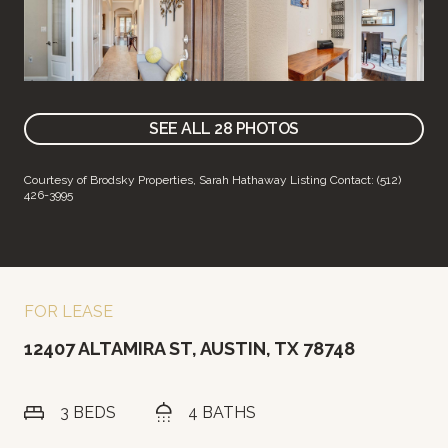
SEE ALL
28
PHOTOS
Courtesy of Brodsky Properties, Sarah Hathaway Listing Contact: (512)
426-3995
FOR LEASE
12407 ALTAMIRA ST, AUSTIN, TX 78748
3 BEDS
4 BATHS