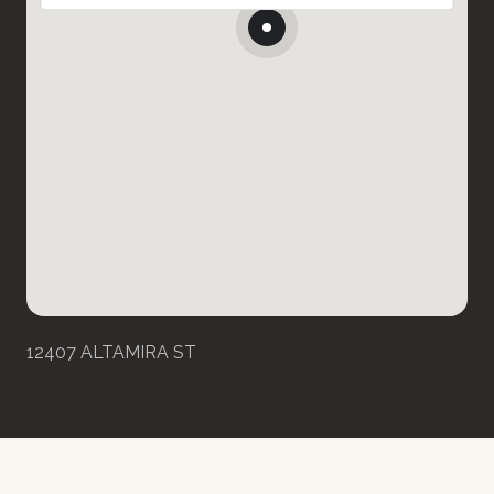
12407 ALTAMIRA ST