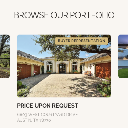
BROWSE OUR PORTFOLIO
BUYER REPRESENTATION
PRICE UPON REQUEST
PR
6803 WEST COURTYARD DRIVE,
2149
AUSTIN, TX 78730
TX 7