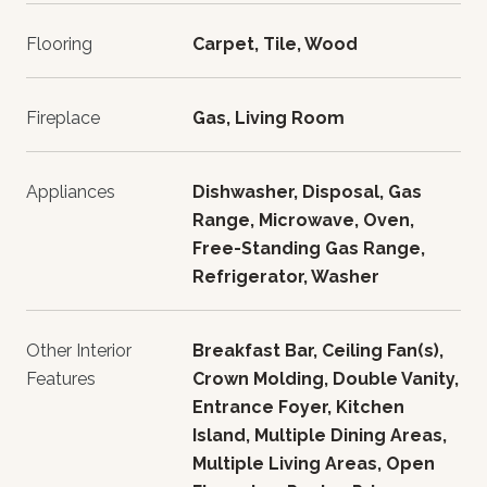
Flooring
Carpet, Tile, Wood
Fireplace
Gas, Living Room
Appliances
Dishwasher, Disposal, Gas
Range, Microwave, Oven,
Free-Standing Gas Range,
Refrigerator, Washer
Other Interior
Breakfast Bar, Ceiling Fan(s),
Features
Crown Molding, Double Vanity,
Entrance Foyer, Kitchen
Island, Multiple Dining Areas,
Multiple Living Areas, Open