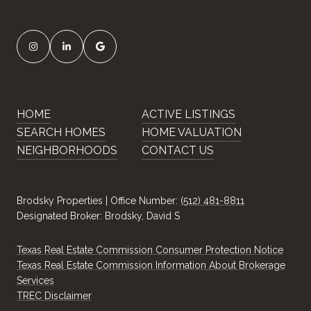
HOME
ACTIVE LISTINGS
SEARCH HOMES
HOME VALUATION
NEIGHBORHOODS
CONTACT US
Brodsky Properties | Office Number:
(512) 481-8811
Designated Broker: Brodsky, David S
Texas Real Estate Commission Consumer Protection Notice
Texas Real Estate Commission Information About Brokerage
Services
​​​​​​​TREC Disclaimer