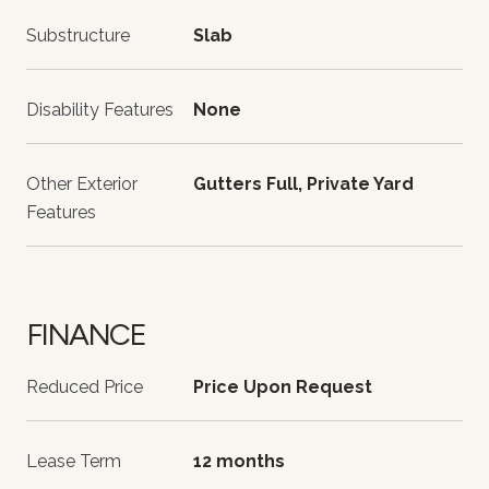
Substructure
Slab
Disability Features
None
Other Exterior
Gutters Full, Private Yard
Features
FINANCE
Reduced Price
Price Upon Request
Lease Term
12 months